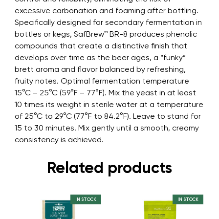
excessive carbonation and foaming after bottling.
Specifically designed for secondary fermentation in
bottles or kegs, SafBrew™ BR-8 produces phenolic
compounds that create a distinctive finish that
develops over time as the beer ages, a “funky”
brett aroma and flavor balanced by refreshing,
fruity notes. Optimal fermentation temperature
15°C – 25°C (59°F – 77°F). Mix the yeast in at least
10 times its weight in sterile water at a temperature
of 25°C to 29°C (77°F to 84.2°F). Leave to stand for
15 to 30 minutes. Mix gently until a smooth, creamy
consistency is achieved.
Related products
IN STOCK
IN STOCK