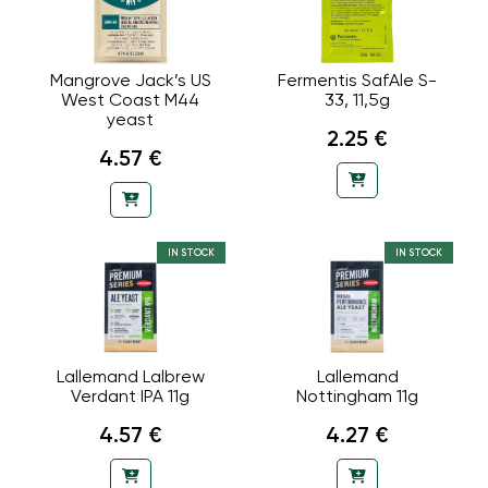
Mangrove Jack’s US
Fermentis SafAle S-
West Coast M44
33, 11,5g
yeast
2.25 €
4.57 €
IN STOCK
IN STOCK
Lallemand Lalbrew
Lallemand
Verdant IPA 11g
Nottingham 11g
4.57 €
4.27 €