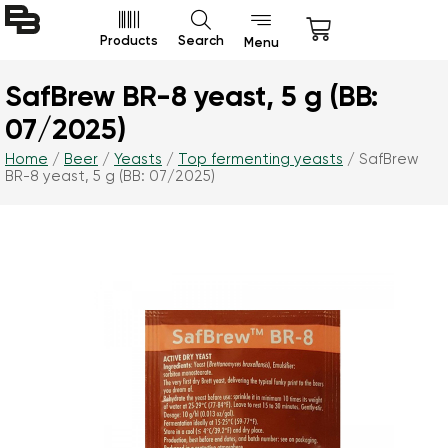
Products
Search
Menu
SafBrew BR-8 yeast, 5 g (BB:
07/2025)
Home
/
Beer
/
Yeasts
/
Top fermenting yeasts
/ SafBrew
BR-8 yeast, 5 g (BB: 07/2025)