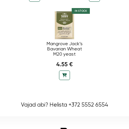
IN STOCK
Mangrove Jack’s
Bavarian Wheat
M20 yeast
4.55 €
Vajad abi? Helista +372 5552 6554