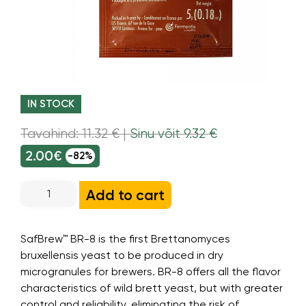
IN STOCK
Tavahind: 11.32 € |
Sinu võit 9.32 €
2.00€
-82%
Add to cart
SafBrew™ BR-8 is the first Brettanomyces
bruxellensis yeast to be produced in dry
microgranules for brewers. BR-8 offers all the flavor
characteristics of wild brett yeast, but with greater
control and reliability, eliminating the risk of