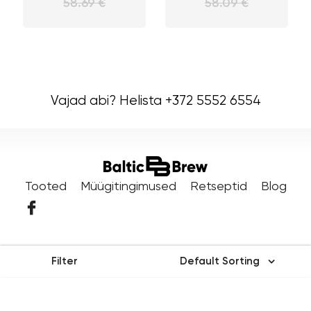
58.69 €
58.09 €
Vajad abi? Helista +372 5552 6554
Tooted
Müügitingimused
Retseptid
Blog
Filter
Default Sorting