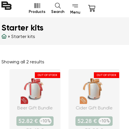
Products
Search
Menu
Starter kits
»
Starter kits
Showing all 2 results
OUT OF STOCK
OUT OF STOCK
Beer Gift Bundle
Cider Gift Bundle
52.82 €
52.28 €
-10%
-10%