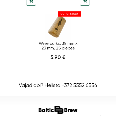
OUT OF STOCK
Wine corks, 38 mm x
23 mm, 25 pieces
5.90 €
Vajad abi? Helista +372 5552 6554