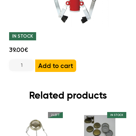
IN STOCK
39.00€
Add to cart
Related products
2 LEFT
IN STOCK