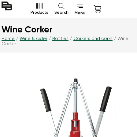
Products
Search
Menu
Wine Corker
Home
/
Wine & cider
/
Bottles
/
Corkers and corks
/ Wine
Corker