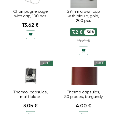
Champagne cage
29 mm crown cap
with cap, 100 pcs
with bidule, gold,
200 pcs
13.62 €
7.2 €
-50%
14.4 €
2 LEFT
1 LEFT
Thermo-capsules,
Thermo capsules,
matt black
50 pieces, burgundy
3.05 €
4.00 €