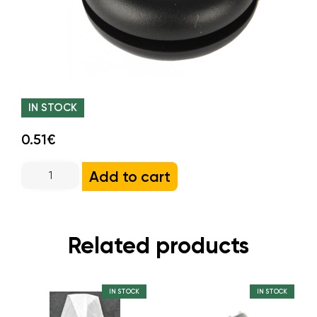
IN STOCK
0.51€
Add to cart
Related products
IN STOCK
IN STOCK