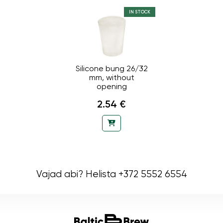
IN STOCK
Silicone bung 26/32
mm, without
opening
2.54 €
Vajad abi? Helista +372 5552 6554