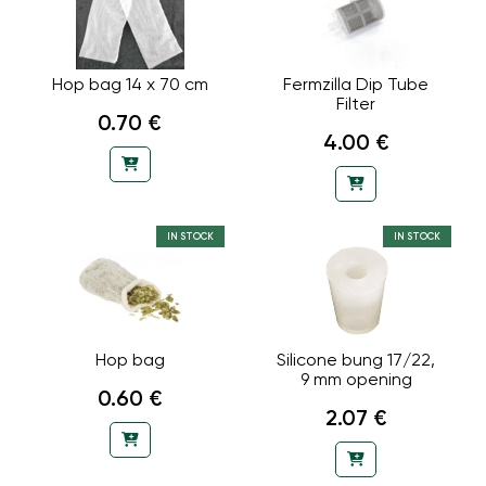
Hop bag 14 x 70 cm
Fermzilla Dip Tube
Filter
0.70 €
4.00 €
IN STOCK
IN STOCK
Hop bag
Silicone bung 17/22,
9 mm opening
0.60 €
2.07 €