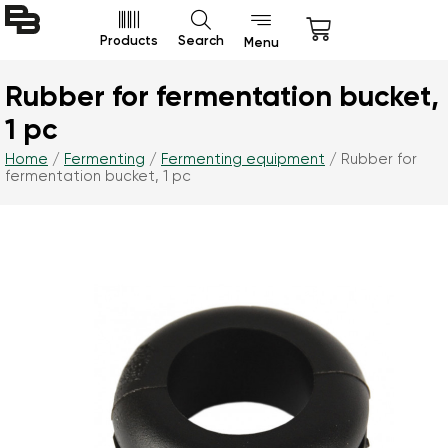
Products
Search
Menu
Rubber for fermentation bucket,
1 pc
Home
/
Fermenting
/
Fermenting equipment
/ Rubber for
fermentation bucket, 1 pc